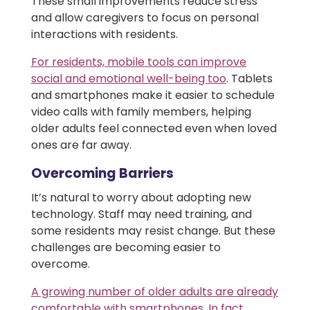
These small improvements reduce stress
and allow caregivers to focus on personal
interactions with residents.
For residents, mobile tools can improve
social and emotional well-being too
. Tablets
and smartphones make it easier to schedule
video calls with family members, helping
older adults feel connected even when loved
ones are far away.
Overcoming Barriers
It’s natural to worry about adopting new
technology. Staff may need training, and
some residents may resist change. But these
challenges are becoming easier to
overcome.
A growing number of older adults are already
comfortable with smartphones. In fact,