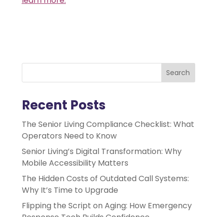
learn more.
Search
Recent Posts
The Senior Living Compliance Checklist: What
Operators Need to Know
Senior Living’s Digital Transformation: Why
Mobile Accessibility Matters
The Hidden Costs of Outdated Call Systems:
Why It’s Time to Upgrade
Flipping the Script on Aging: How Emergency