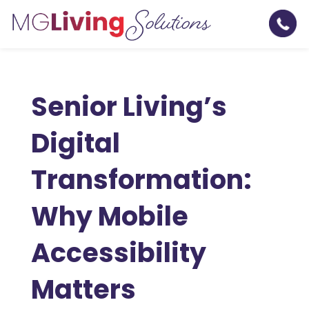
Senior Living’s
Digital
Transformation:
Why Mobile
Accessibility
Matters