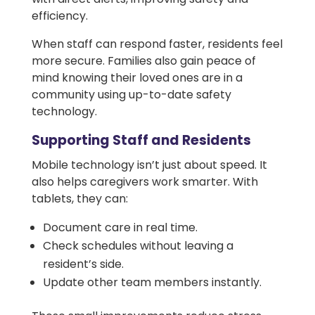
efficiency.
When staff can respond faster, residents feel
more secure. Families also gain peace of
mind knowing their loved ones are in a
community using up-to-date safety
technology.
Supporting Staff and Residents
Mobile technology isn’t just about speed. It
also helps caregivers work smarter. With
tablets, they can:
Document care in real time.
Check schedules without leaving a
resident’s side.
Update other team members instantly.