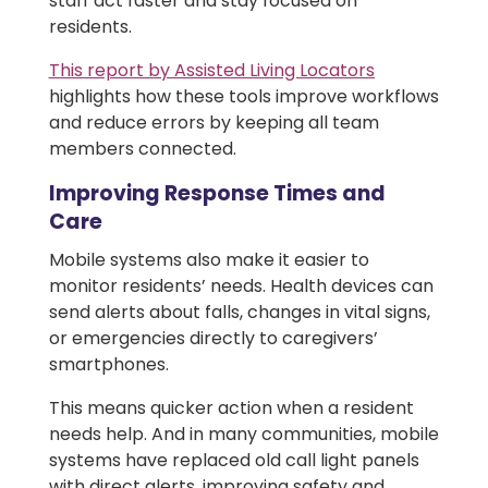
staff act faster and stay focused on
residents.
This report by Assisted Living Locators
highlights how these tools improve workflows
and reduce errors by keeping all team
members connected.
Improving Response Times and
Care
Mobile systems also make it easier to
monitor residents’ needs. Health devices can
send alerts about falls, changes in vital signs,
or emergencies directly to caregivers’
smartphones.
This means quicker action when a resident
needs help. And in many communities, mobile
systems have replaced old call light panels
with direct alerts, improving safety and