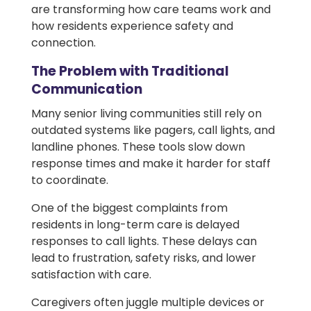
are transforming how care teams work and
how residents experience safety and
connection.
The Problem with Traditional
Communication
Many senior living communities still rely on
outdated systems like pagers, call lights, and
landline phones. These tools slow down
response times and make it harder for staff
to coordinate.
One of the biggest complaints from
residents in long-term care is delayed
responses to call lights. These delays can
lead to frustration, safety risks, and lower
satisfaction with care.
Caregivers often juggle multiple devices or