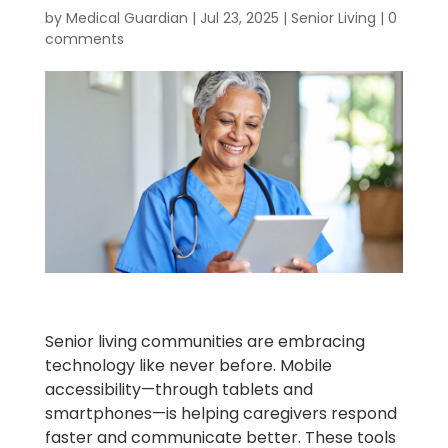
by
Medical Guardian
|
Jul 23, 2025
|
Senior Living
|
0
comments
Senior living communities are embracing
technology like never before. Mobile
accessibility—through tablets and
smartphones—is helping caregivers respond
faster and communicate better. These tools