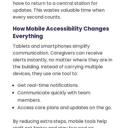
have to return to a central station for
updates. This wastes valuable time when
every second counts.
How Mobile Accessibility Changes
Everything
Tablets and smartphones simplify
communication. Caregivers can receive
alerts instantly, no matter where they are in
the building. Instead of carrying multiple
devices, they use one tool to:
Get real-time notifications.
Communicate quickly with team
members.
Access care plans and updates on the go.
By reducing extra steps, mobile tools help