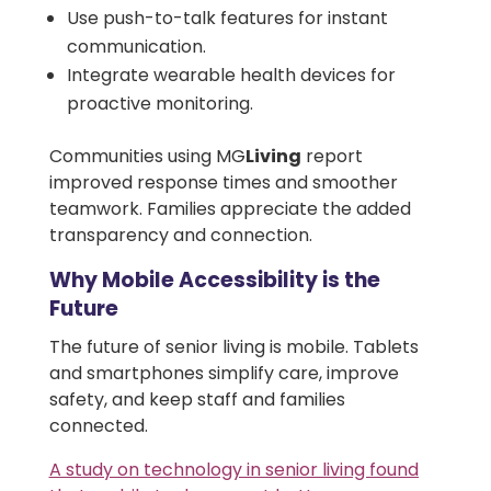
Use push-to-talk features for instant
communication.
Integrate wearable health devices for
proactive monitoring.
Communities using MG
Living
report
improved response times and smoother
teamwork. Families appreciate the added
transparency and connection.
Why Mobile Accessibility is the
Future
The future of senior living is mobile. Tablets
and smartphones simplify care, improve
safety, and keep staff and families
connected.
A study on technology in senior living found