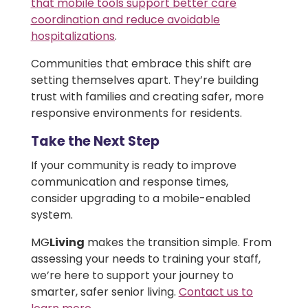
that mobile tools support better care
coordination and reduce avoidable
hospitalizations
.
Communities that embrace this shift are
setting themselves apart. They’re building
trust with families and creating safer, more
responsive environments for residents.
Take the Next Step
If your community is ready to improve
communication and response times,
consider upgrading to a mobile-enabled
system.
MG
Living
makes the transition simple. From
assessing your needs to training your staff,
we’re here to support your journey to
smarter, safer senior living.
Contact us to