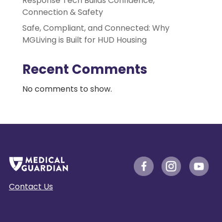
Response Tech Builds Confidence,
Connection & Safety
Safe, Compliant, and Connected: Why
MGLiving is Built for HUD Housing
Recent Comments
No comments to show.
Contact Us