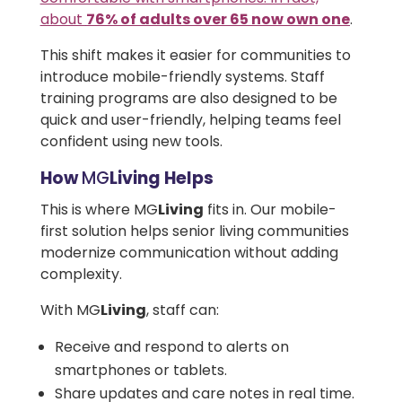
about
76% of adults over 65 now own one
.
This shift makes it easier for communities to
introduce mobile-friendly systems. Staff
training programs are also designed to be
quick and user-friendly, helping teams feel
confident using new tools.
How
MG
Living Helps
This is where
MG
Living
fits in. Our mobile-
first solution helps senior living communities
modernize communication without adding
complexity.
With MG
Living
, staff can:
Receive and respond to alerts on
smartphones or tablets.
Share updates and care notes in real time.